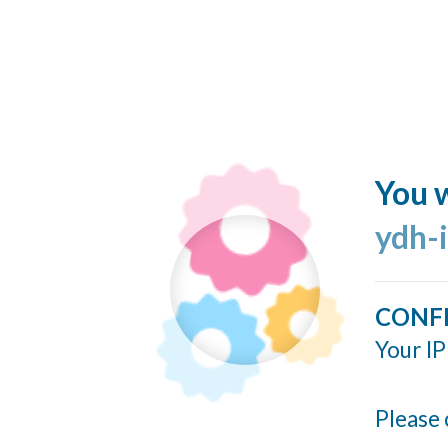
You w
ydh-
CONF
Your IP
Please 