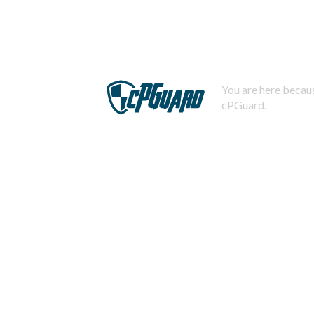
You are here becaus
cPGuard.