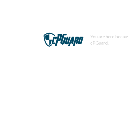
You are here becaus
cPGuard.