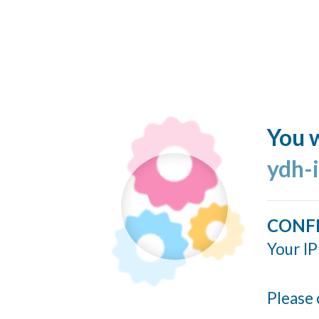
You w
ydh-
CONF
Your IP
Please 