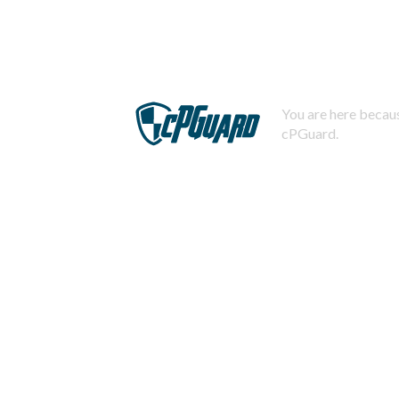
You are here becaus
cPGuard.