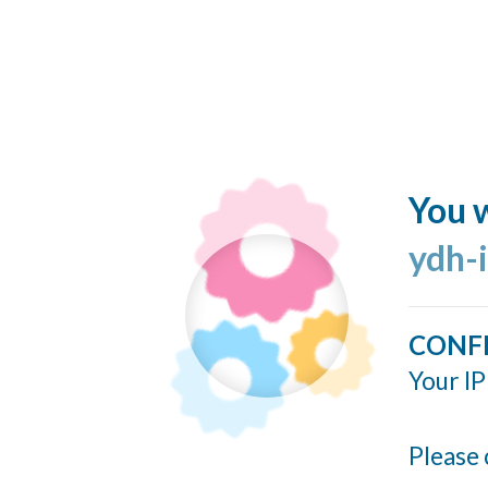
You w
ydh-
CONF
Your IP
Please 