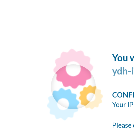
You w
ydh-
CONF
Your IP
Please 