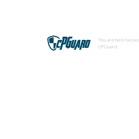
You are here becaus
cPGuard.