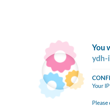
You w
ydh-
CONF
Your IP
Please 