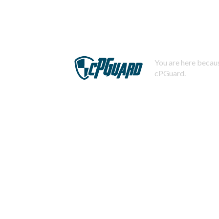
You are here becaus
cPGuard.