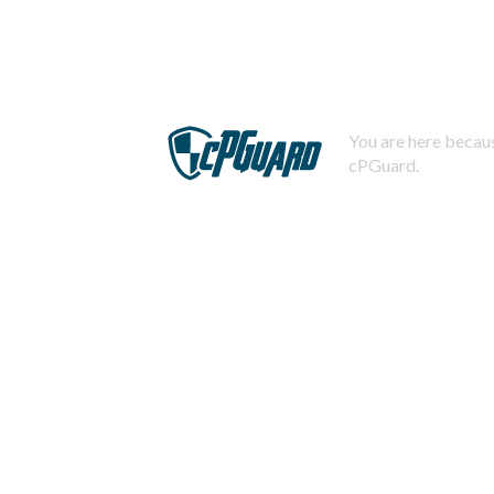
You are here becaus
cPGuard.