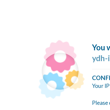
You w
ydh-
CONF
Your IP
Please 