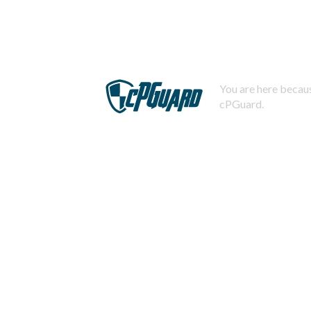
You are here becaus
cPGuard.