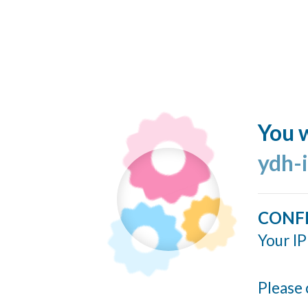
You w
ydh-
CONF
Your IP
Please 