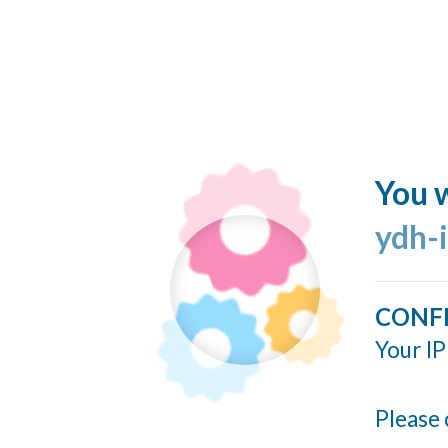
You w
ydh-
CONF
Your IP
Please 