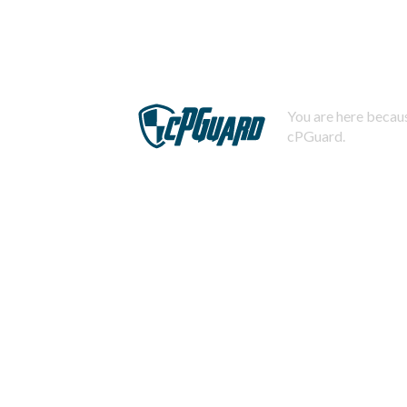
You are here becaus
cPGuard.