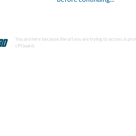
You are here because the url you are trying to access is pr
cPGuard.