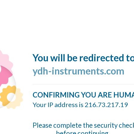
You will be redirected t
ydh-instruments.com
CONFIRMING YOU ARE HUM
Your IP address is 216.73.217.19
Please complete the security chec
before continuing...