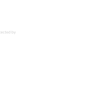
otected by