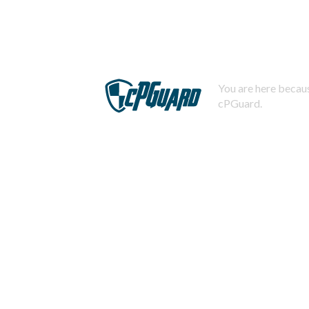
You are here becaus
cPGuard.