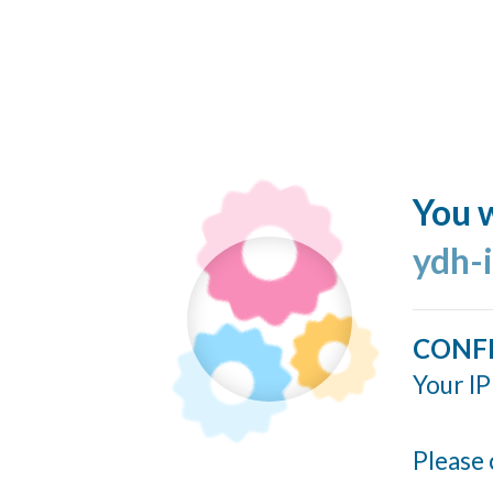
You w
ydh-
CONF
Your IP
Please 