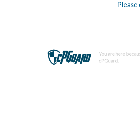
Please 
You are here becaus
cPGuard.