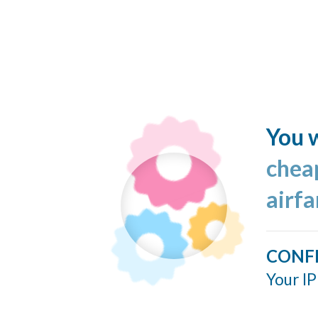
You w
cheap
airf
CONF
Your IP