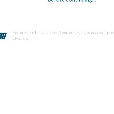
You are here because the url you are trying to access is pr
cPGuard.