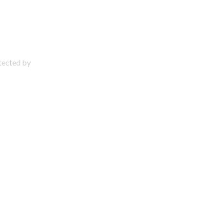
otected by