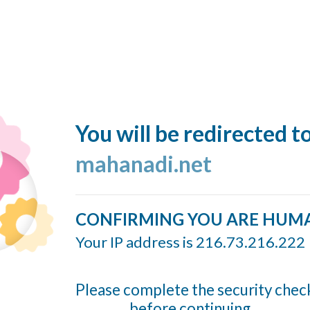
You will be redirected t
mahanadi.net
CONFIRMING YOU ARE HUM
Your IP address is 216.73.216.222
Please complete the security chec
before continuing...