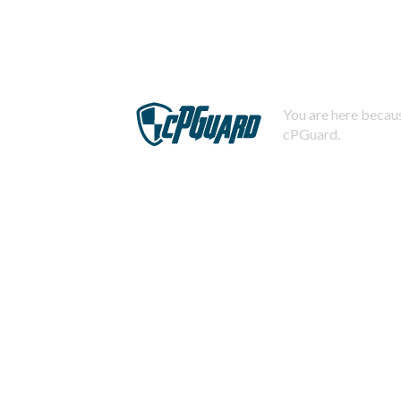
You are here becaus
cPGuard.