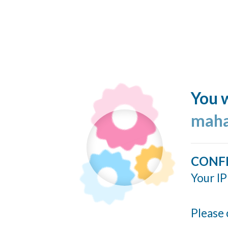
You w
maha
CONF
Your IP
Please 