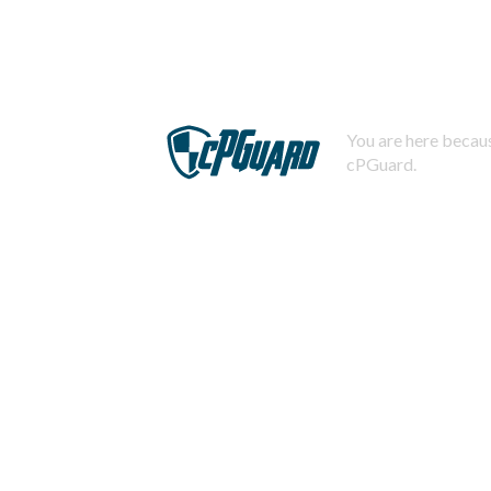
You are here becaus
cPGuard.