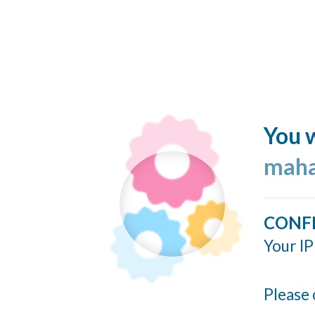
You w
maha
CONF
Your IP
Please 