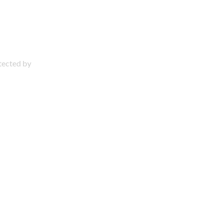
otected by