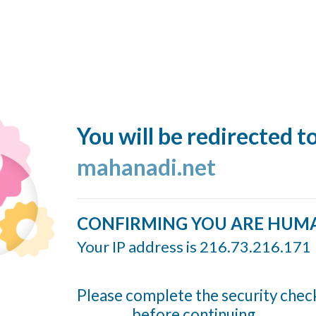
You will be redirected t
mahanadi.net
CONFIRMING YOU ARE HUM
Your IP address is 216.73.216.171
Please complete the security chec
before continuing...