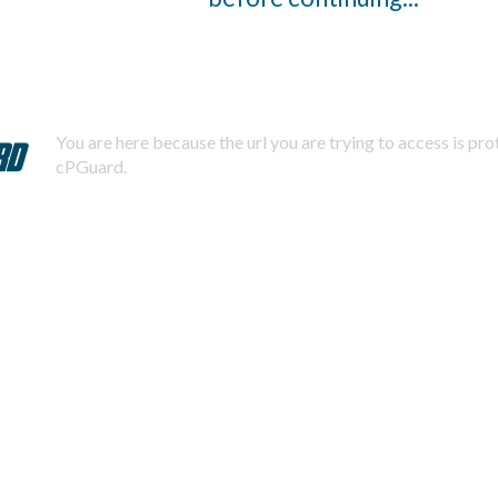
You are here because the url you are trying to access is pr
cPGuard.