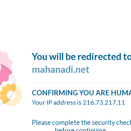
You will be redirected t
mahanadi.net
CONFIRMING YOU ARE HUM
Your IP address is 216.73.217.11
Please complete the security chec
before continuing...