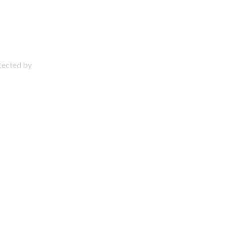
otected by