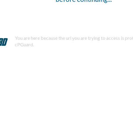
You are here because the url you are trying to access is pr
cPGuard.