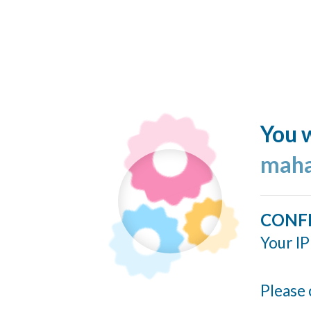
You w
maha
CONF
Your IP
Please 