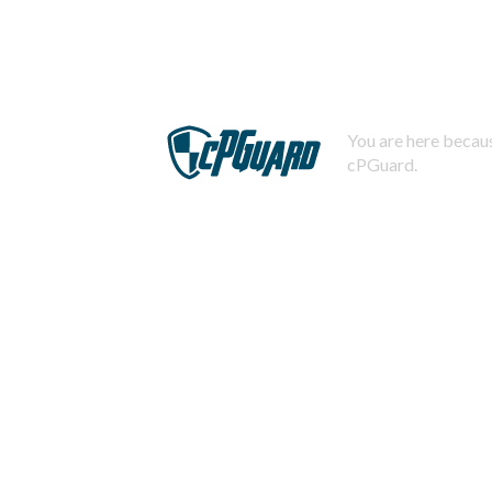
You are here becaus
cPGuard.