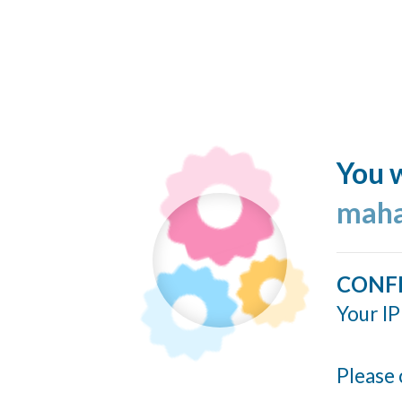
You w
maha
CONF
Your IP
Please 