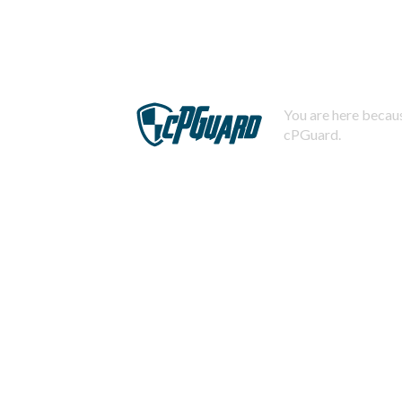
You are here becaus
cPGuard.