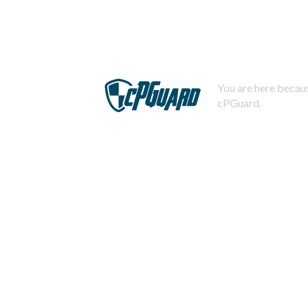
You are here becaus
cPGuard.