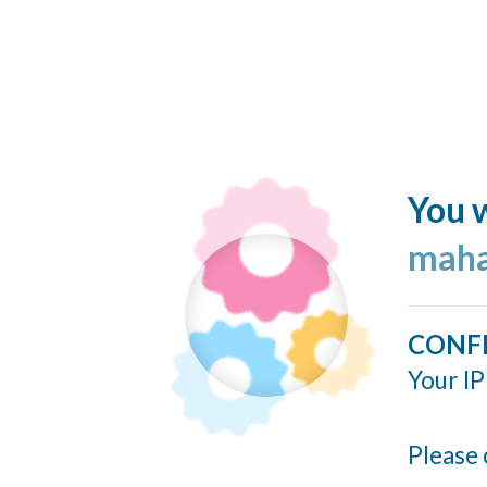
You w
maha
CONF
Your IP
Please 