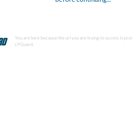
You are here because the url you are trying to access is pr
cPGuard.