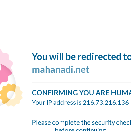
You will be redirected t
mahanadi.net
CONFIRMING YOU ARE HUM
Your IP address is 216.73.216.136
Please complete the security chec
before continuing...