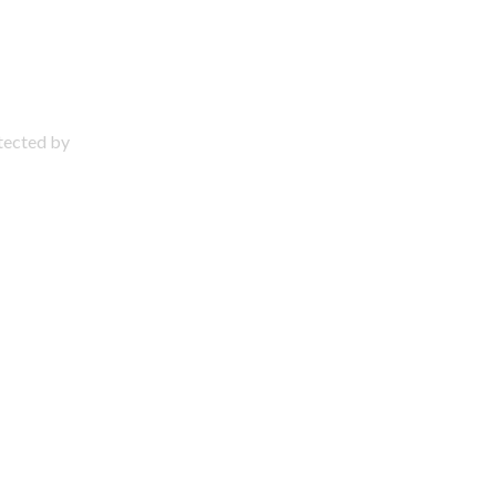
otected by