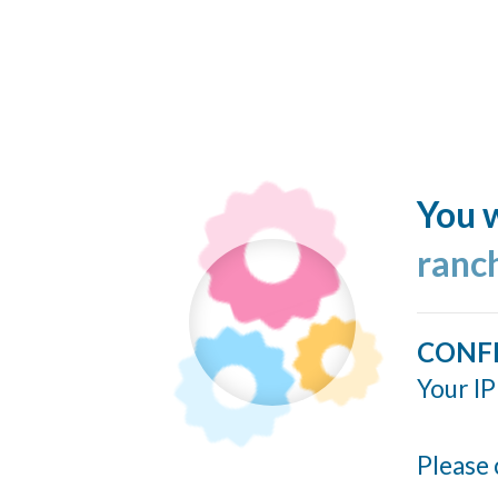
You w
ranc
CONF
Your IP
Please 