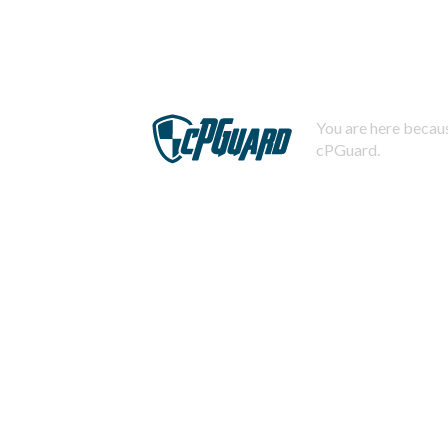
You are here becaus
cPGuard.