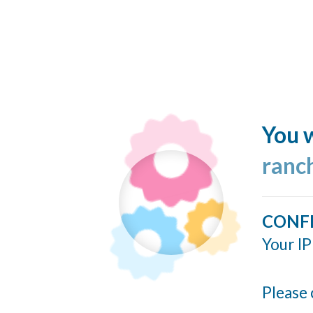
You w
ranc
CONF
Your IP
Please 