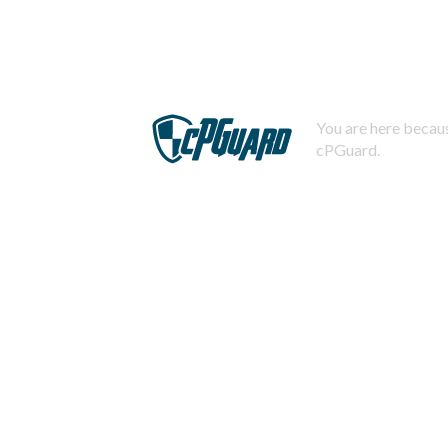
You are here becaus
cPGuard.