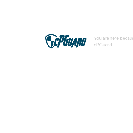
You are here becaus
cPGuard.