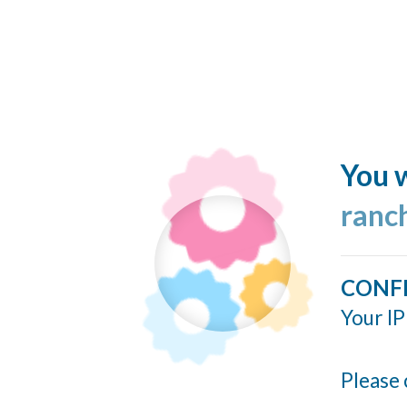
You w
ranc
CONF
Your IP
Please 