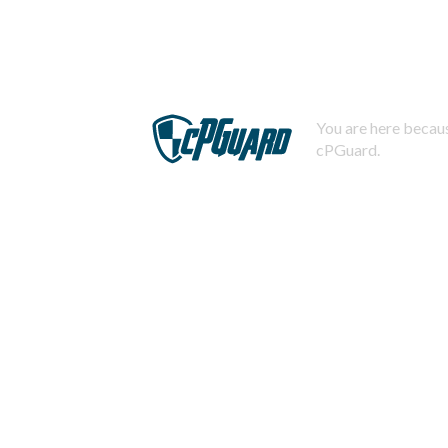
You are here becaus
cPGuard.