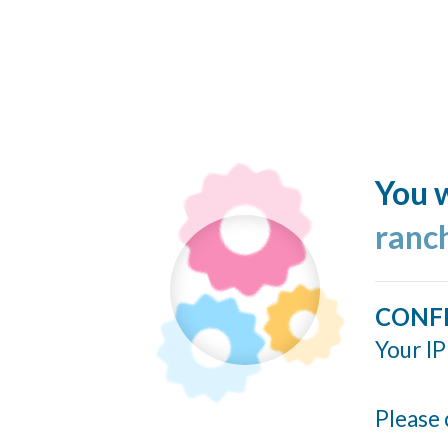
You w
ranc
CONF
Your IP
Please 