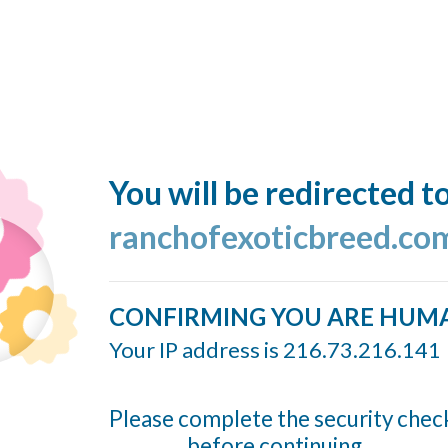
You will be redirected t
ranchofexoticbreed.co
CONFIRMING YOU ARE HUM
Your IP address is 216.73.216.141
Please complete the security chec
before continuing...