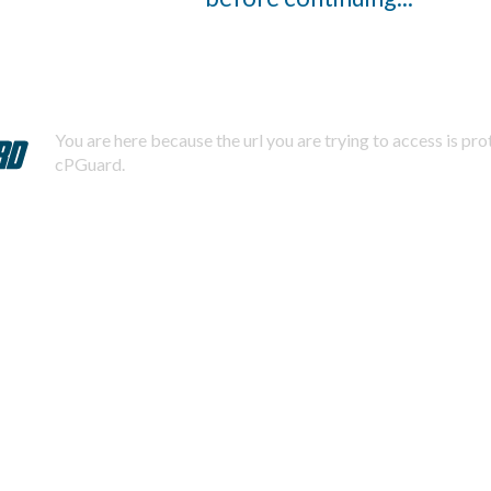
You are here because the url you are trying to access is pr
cPGuard.