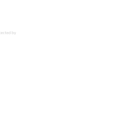
otected by