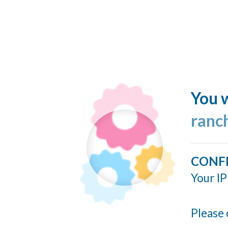
You w
ranc
CONF
Your IP
Please 