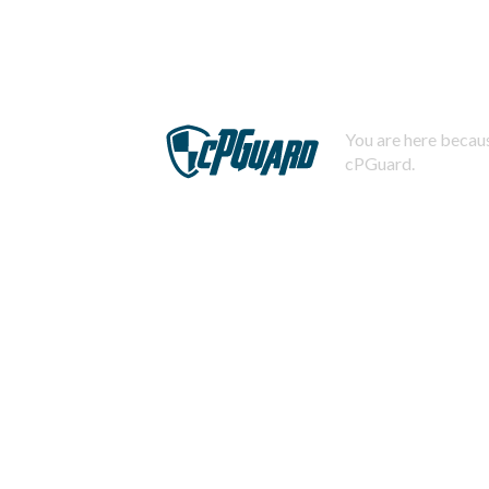
You are here becaus
cPGuard.