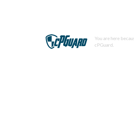
You are here becaus
cPGuard.