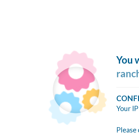
You w
ranc
CONF
Your IP
Please 