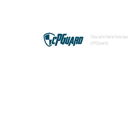
You are here becaus
cPGuard.