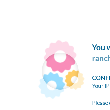
You w
ranc
CONF
Your IP
Please 