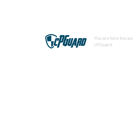
You are here becaus
cPGuard.