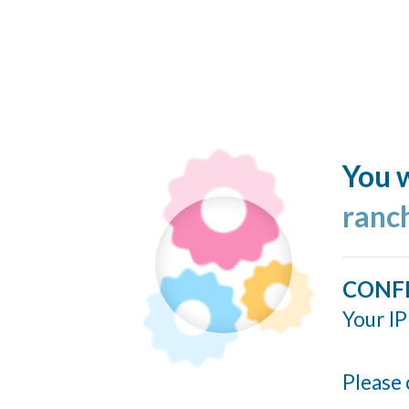
You w
ranc
CONF
Your IP
Please 