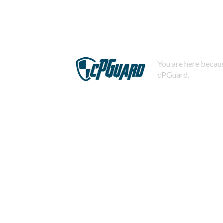
You are here becaus
cPGuard.