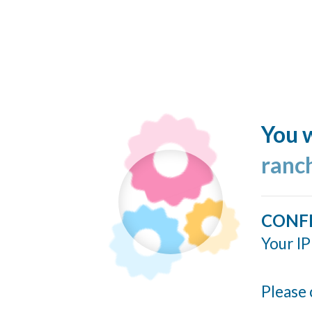
You w
ranc
CONF
Your IP
Please 