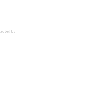
otected by