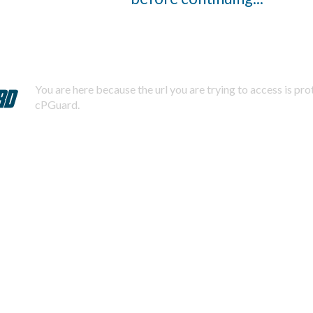
You are here because the url you are trying to access is pr
cPGuard.