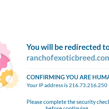
You will be redirected t
ranchofexoticbreed.co
CONFIRMING YOU ARE HUM
Your IP address is 216.73.216.250
Please complete the security chec
before continuing...