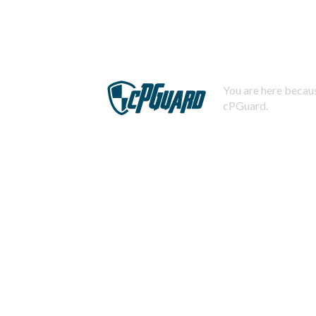
You are here becaus
cPGuard.