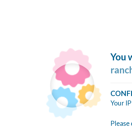
You w
ranc
CONF
Your IP
Please 