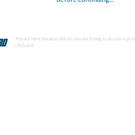
You are here because the url you are trying to access is pr
cPGuard.