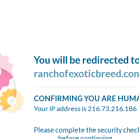
You will be redirected t
ranchofexoticbreed.co
CONFIRMING YOU ARE HUM
Your IP address is 216.73.216.186
Please complete the security chec
before continuing...