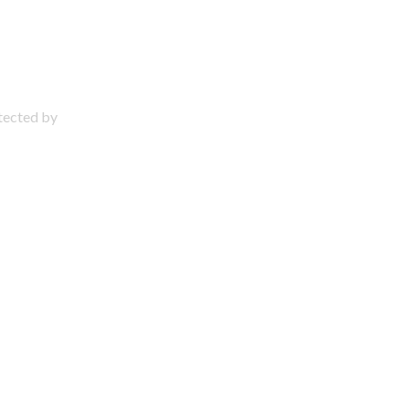
otected by