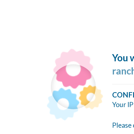
You w
ranc
CONF
Your IP
Please 