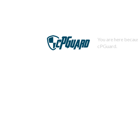
You are here becaus
cPGuard.