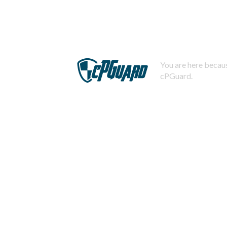
You are here becaus
cPGuard.