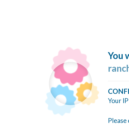
You w
ranc
CONF
Your IP
Please 