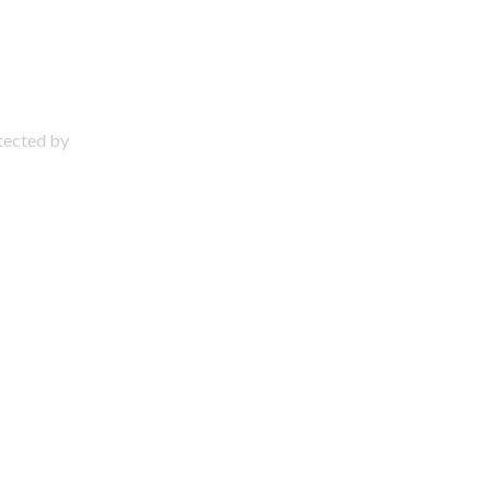
otected by