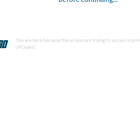
You are here because the url you are trying to access is pr
cPGuard.