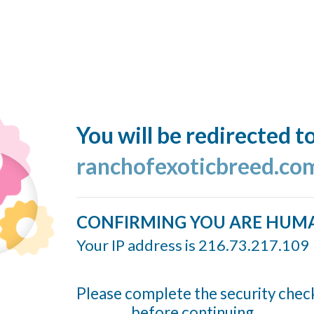
You will be redirected t
ranchofexoticbreed.co
CONFIRMING YOU ARE HUM
Your IP address is 216.73.217.109
Please complete the security chec
before continuing...