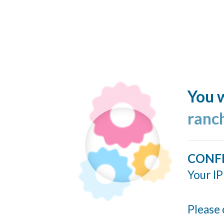
You w
ranc
CONF
Your IP
Please 