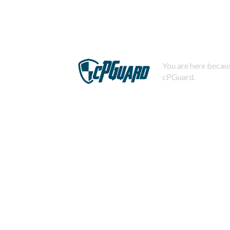
You are here becaus
cPGuard.