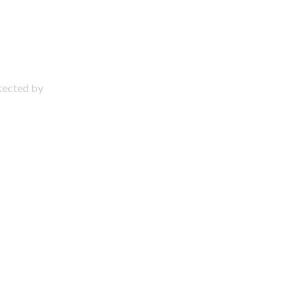
otected by