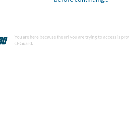
You are here because the url you are trying to access is pr
cPGuard.