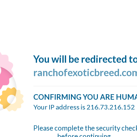
You will be redirected t
ranchofexoticbreed.co
CONFIRMING YOU ARE HUM
Your IP address is 216.73.216.152
Please complete the security chec
before continuing...