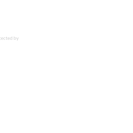
otected by