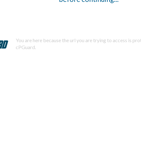
You are here because the url you are trying to access is pr
cPGuard.