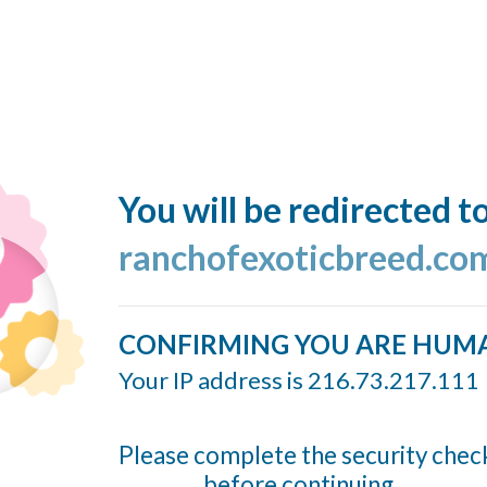
You will be redirected t
ranchofexoticbreed.co
CONFIRMING YOU ARE HUM
Your IP address is 216.73.217.111
Please complete the security chec
before continuing...