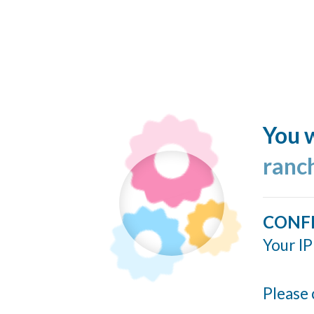
You w
ranc
CONF
Your IP
Please 