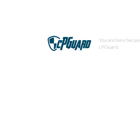
You are here becaus
cPGuard.