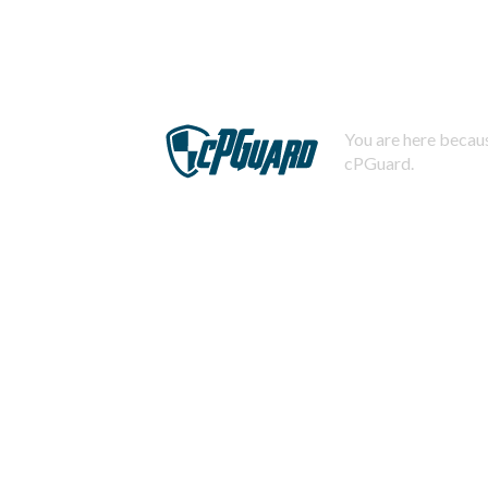
You are here becaus
cPGuard.