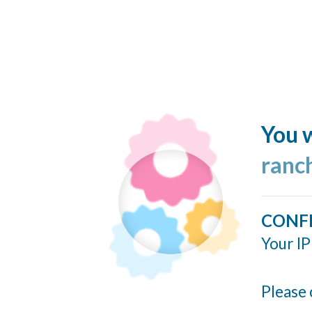
You w
ranc
CONF
Your IP
Please 