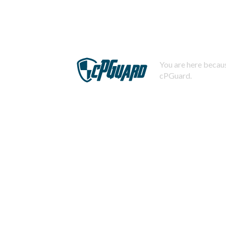
You are here becaus
cPGuard.