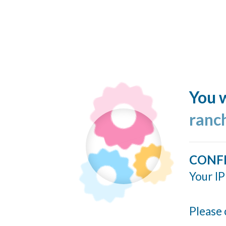
You w
ranc
CONF
Your IP
Please 