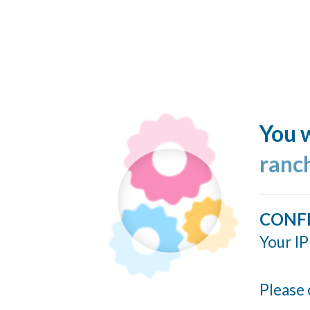
You w
ranc
CONF
Your IP
Please 