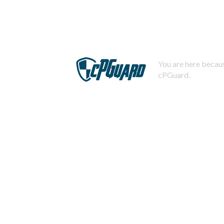
You are here becaus
cPGuard.