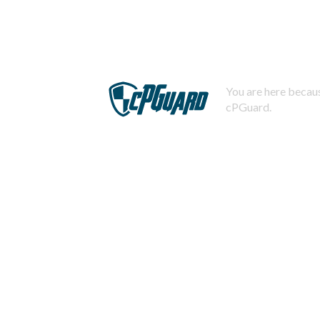
You are here becaus
cPGuard.