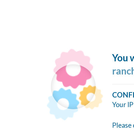
You w
ranc
CONF
Your IP
Please 