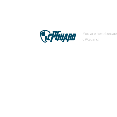
You are here becaus
cPGuard.