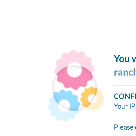
You w
ranc
CONF
Your IP
Please 