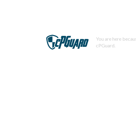
You are here becaus
cPGuard.