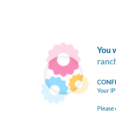
You w
ranc
CONF
Your IP
Please 