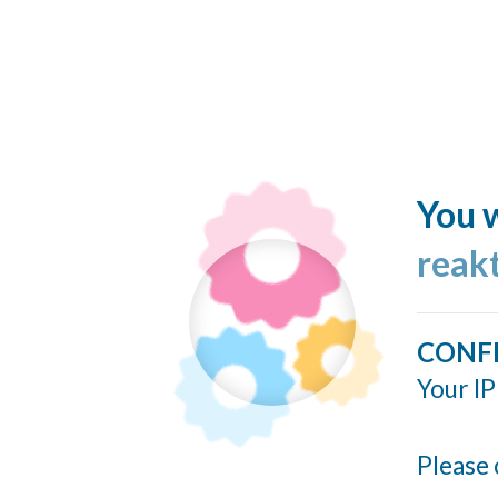
You w
reakt
CONF
Your IP
Please 