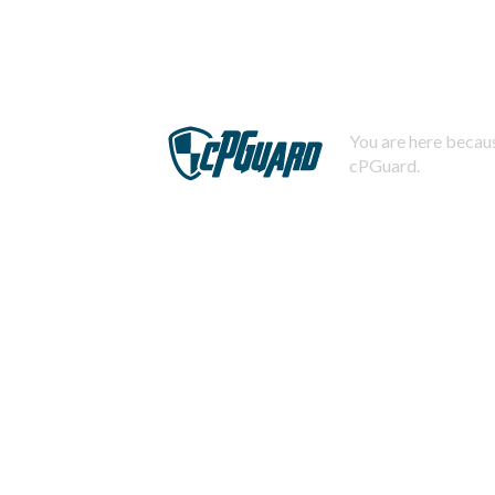
You are here becaus
cPGuard.