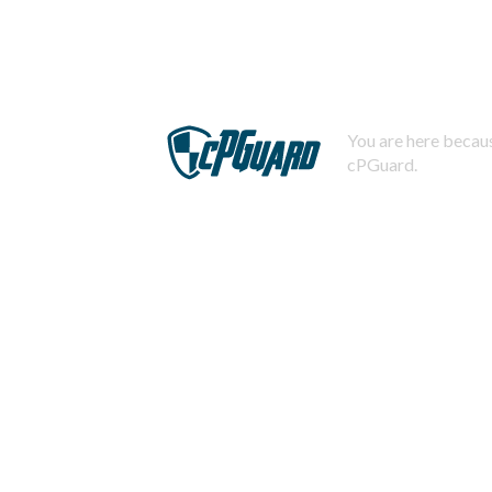
You are here becaus
cPGuard.