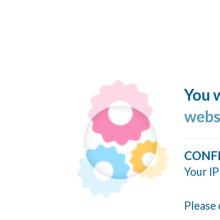
You w
webs
CONF
Your IP
Please 