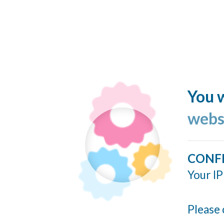
You w
webs
CONF
Your IP
Please 