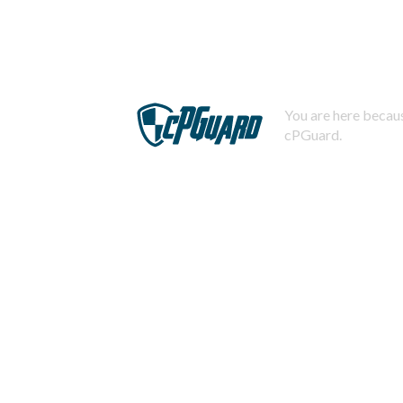
You are here becaus
cPGuard.