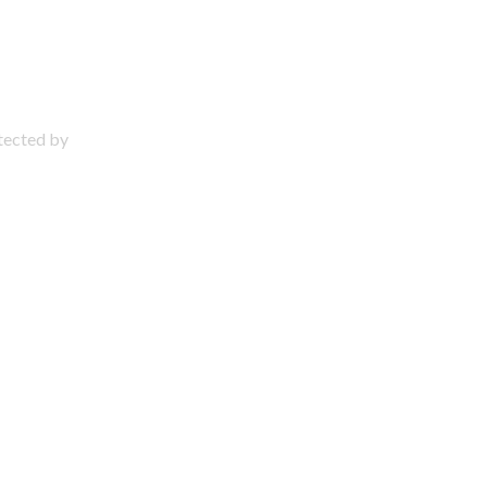
otected by