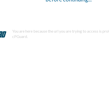
You are here because the url you are trying to access is pr
cPGuard.