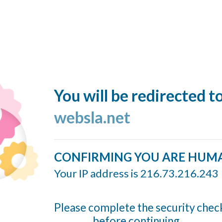
You will be redirected t
websla.net
CONFIRMING YOU ARE HUM
Your IP address is 216.73.216.243
Please complete the security chec
before continuing...